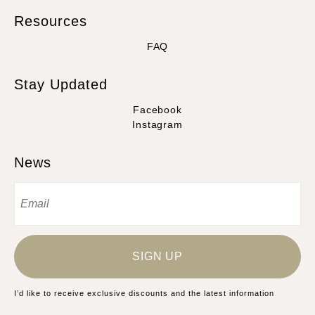
Resources
FAQ
Stay Updated
Facebook
Instagram
News
SIGN UP
I’d like to receive exclusive discounts and the latest information