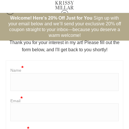
Welcome! Here's 20% Off Just for You
Sign up with
your email below and we’ll send your exclusive 20% off
Contact
coupon straight to your inbox—because you deserve a
warm welcome!
Thank you for your interest in my art! Please fill out the
form below, and I'll get back to you shortly!
Name
Email