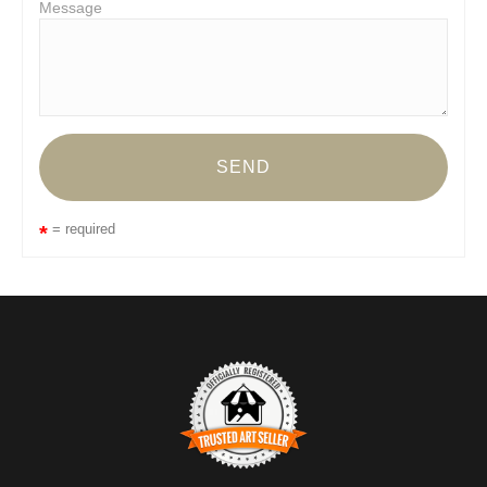
Message
= required