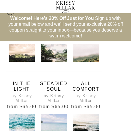
Welcome! Here's 20% Off Just for You
Sign up with
your email below and we’ll send your exclusive 20% off
Hawaii
coupon straight to your inbox—because you deserve a
warm welcome!
IN THE
STEADIED
ALL
LIGHT
SOUL
COMFORT
by Krissy
by Krissy
by Krissy
Millar
Millar
Millar
from
$65.00
from
$65.00
from
$65.00