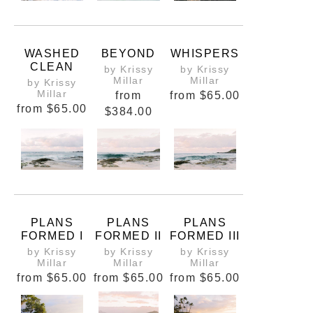
WASHED
BEYOND
WHISPERS
CLEAN
by Krissy
by Krissy
Millar
Millar
by Krissy
Millar
from
from
$65.00
from
$65.00
$384.00
PLANS
PLANS
PLANS
FORMED I
FORMED II
FORMED III
by Krissy
by Krissy
by Krissy
Millar
Millar
Millar
from
$65.00
from
$65.00
from
$65.00