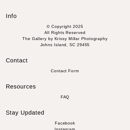
seller,
please do so here
.
This website provides a secure checkout with SSL encryption.
Info
© Copyright 2025
All Rights Reserved
The Gallery by Krissy Millar Photography
Johns Island, SC 29455
Contact
Contact Form
Resources
FAQ
Stay Updated
Facebook
Instagram