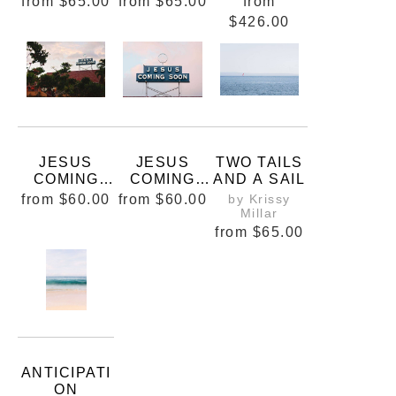
from
$65.00
from
$65.00
from
$426.00
JESUS
JESUS
TWO TAILS
COMING
COMING
AND A SAIL
SOON
SOONER
from
$60.00
from
$60.00
by Krissy
Millar
from
$65.00
ANTICIPATI
ON