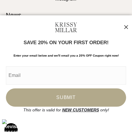
News
SAVE 20% ON YOUR FIRST ORDER!
SIGN UP
Enter your email below and
w
e'll
email you a 20% OFF Coupon right now!
I’d like to receive exclusive discounts and the latest information
This offer is valid for
NEW CUSTOMERS
only!
Proud Member of Art Storefronts