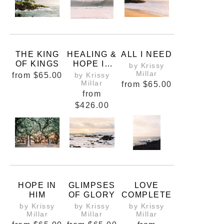
THE KING
HEALING &
ALL I NEED
OF KINGS
HOPE IN
by Krissy
HANALEI
Millar
from
$65.00
by Krissy
Millar
from
$65.00
from
$426.00
HOPE IN
GLIMPSES
LOVE
HIM
OF GLORY
COMPLETE
by Krissy
by Krissy
by Krissy
Millar
Millar
Millar