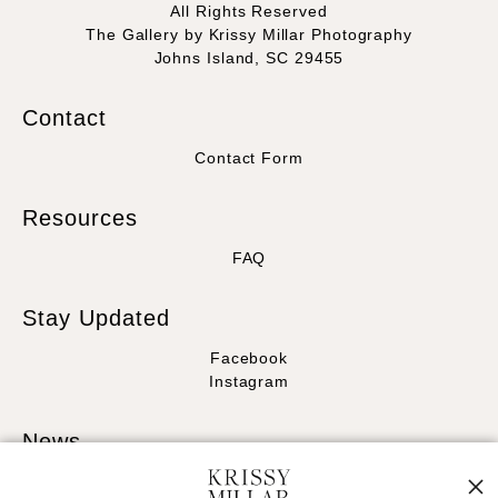
All Rights Reserved
The Gallery by Krissy Millar Photography
Johns Island, SC 29455
Contact
Contact Form
Resources
FAQ
Stay Updated
Facebook
Instagram
News