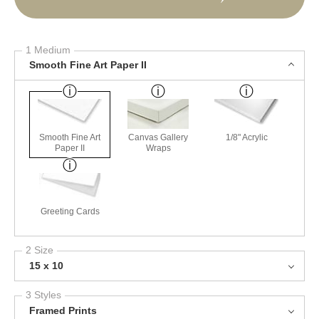
1 Medium
Smooth Fine Art Paper II
Smooth Fine Art
Canvas Gallery
1/8" Acrylic
Paper II
Wraps
Greeting Cards
2 Size
15 x 10
3 Styles
Framed Prints