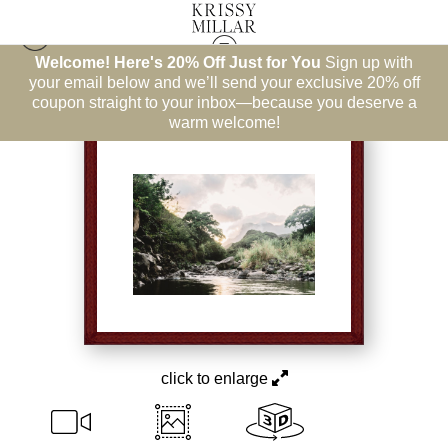
Welcome! Here's 20% Off Just for You
Sign up with
Hawaii
>
Steadied Soul
your email below and we’ll send your exclusive 20% off
coupon straight to your inbox—because you deserve a
warm welcome!
click to enlarge