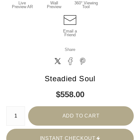
Live
Wall
360° Viewing
Preview AR
Preview
Tool
Email a
Friend
Share
Steadied Soul
$
558.00
Number of product units
ADD TO CART
INSTANT CHECKOUT