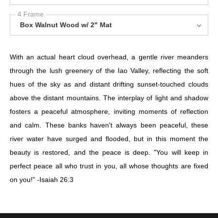
4 Frame
Box Walnut Wood w/ 2" Mat
With an actual heart cloud overhead, a gentle river meanders
through the lush greenery of the Iao Valley, reflecting the soft
hues of the sky as and distant drifting sunset-touched clouds
above the distant mountains. The interplay of light and shadow
fosters a peaceful atmosphere, inviting moments of reflection
and calm. These banks haven't always been peaceful, these
river water have surged and flooded, but in this moment the
beauty is restored, and the peace is deep. "You will keep in
perfect peace all who trust in you, all whose thoughts are fixed
on you!" -Isaiah 26:3