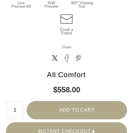
Live
Wall
360° Viewing
Preview AR
Preview
Tool
Email a
Friend
Share
All Comfort
$
558.00
Number of product units
ADD TO CART
INSTANT CHECKOUT