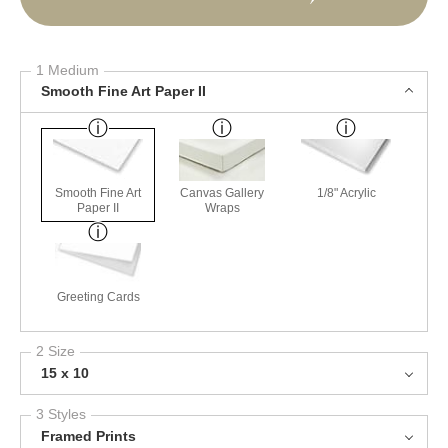
1 Medium
Smooth Fine Art Paper II
Smooth Fine Art
Canvas Gallery
1/8" Acrylic
Paper II
Wraps
Greeting Cards
2 Size
15 x 10
3 Styles
Framed Prints