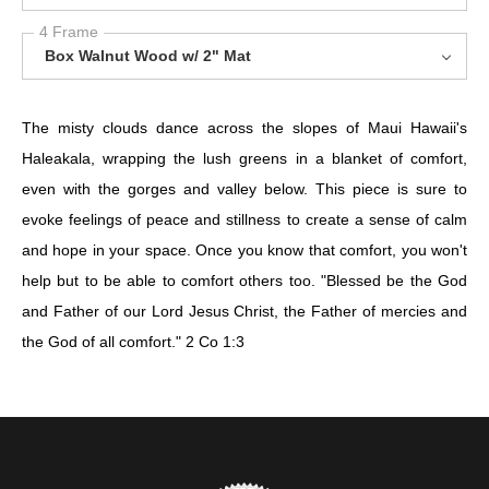
4 Frame
Box Walnut Wood w/ 2" Mat
The misty clouds dance across the slopes of Maui Hawaii's
Haleakala, wrapping the lush greens in a blanket of comfort,
even with the gorges and valley below. This piece is sure to
evoke feelings of peace and stillness to create a sense of calm
and hope in your space. Once you know that comfort, you won't
help but to be able to comfort others too. "Blessed be the God
and Father of our Lord Jesus Christ, the Father of mercies and
the God of all comfort." 2 Co 1:3