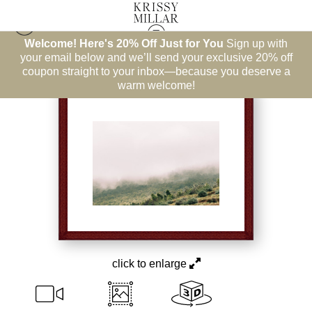
Welcome! Here's 20% Off Just for You
Sign up with
Best Sellers
>
All Comfort
your email below and we’ll send your exclusive 20% off
coupon straight to your inbox—because you deserve a
warm welcome!
click to enlarge