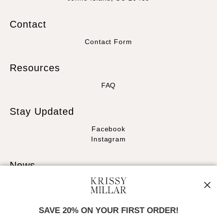
Contact
Contact Form
Resources
FAQ
Stay Updated
Facebook
Instagram
News
SAVE 20% ON YOUR FIRST ORDER!