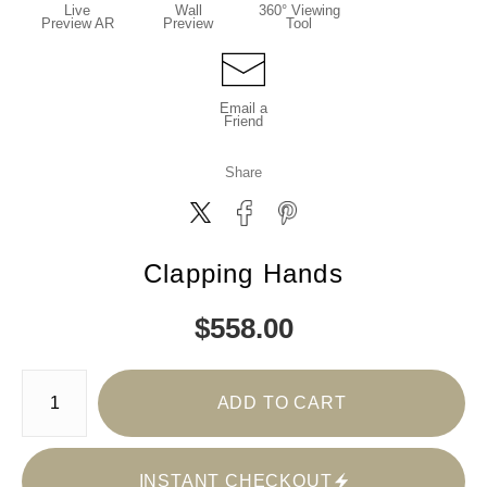
Live
Wall
360° Viewing
Preview AR
Preview
Tool
Email a
Friend
Share
Clapping Hands
$
558.00
Number of product units
ADD TO CART
INSTANT CHECKOUT