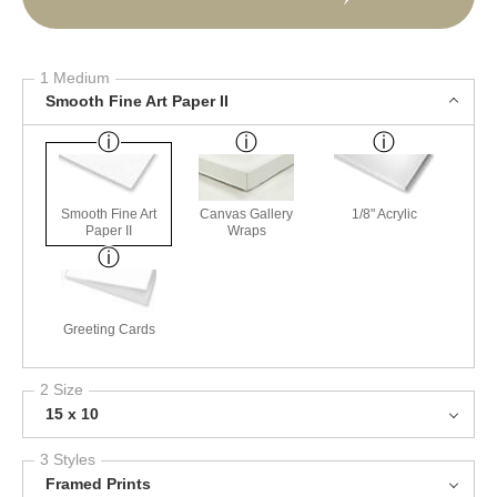
1 Medium
Smooth Fine Art Paper II
Smooth Fine Art
Canvas Gallery
1/8" Acrylic
Paper II
Wraps
Greeting Cards
2 Size
15 x 10
3 Styles
Framed Prints