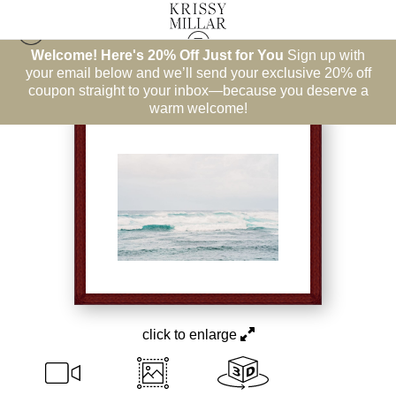
Welcome! Here's 20% Off Just for You
Sign up with
East Coast
>
Clapping Hands
your email below and we’ll send your exclusive 20% off
coupon straight to your inbox—because you deserve a
warm welcome!
click to enlarge