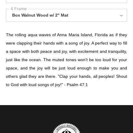
4 Frame
Box Walnut Wood w/ 2" Mat
The rolling aqua waves of Anna Maria Island, Florida as if they
were clapping their hands with a song of joy. A perfect way to fill
a space with both peace and joy, with excitement and tranquility,
just like the ocean. The muted tones won't be too loud for your
space, and the joy will be just loud enough to make you and
others glad they are there. "Clap your hands, all peoples! Shout
to God with loud songs of joy!" - Psalm 47:1