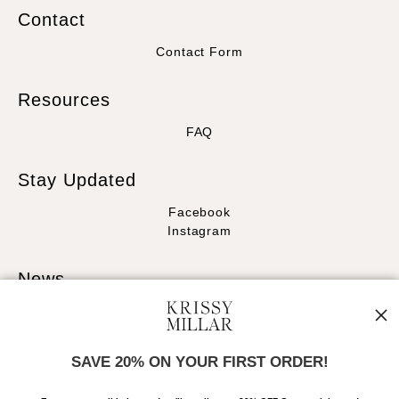
Contact
Contact Form
Resources
FAQ
Stay Updated
Facebook
Instagram
News
SAVE 20% ON YOUR FIRST ORDER!
SIGN UP