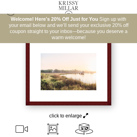
Welcome! Here's 20% Off Just for You
Sign up with
East Coast
>
New Mercies
your email below and we’ll send your exclusive 20% off
coupon straight to your inbox—because you deserve a
warm welcome!
click to enlarge