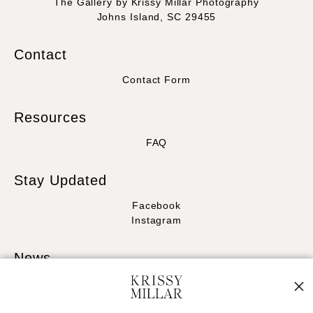
The Gallery by Krissy Millar Photography
Johns Island, SC 29455
Contact
Contact Form
Resources
FAQ
Stay Updated
Facebook
Instagram
News