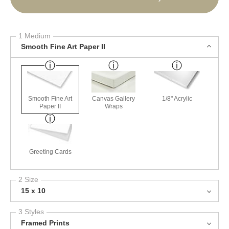
1 Medium
Smooth Fine Art Paper II
Smooth Fine Art
Canvas Gallery
1/8" Acrylic
Paper II
Wraps
Greeting Cards
2 Size
15 x 10
3 Styles
Framed Prints