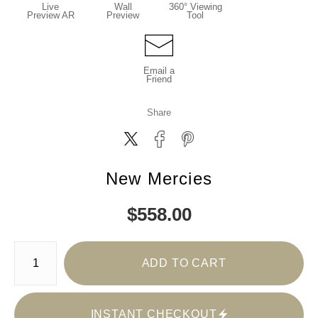
Live
Wall
360° Viewing
Preview AR
Preview
Tool
Email a
Friend
Share
New Mercies
$
558.00
Number of product units
ADD TO CART
INSTANT CHECKOUT