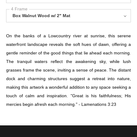
4 Frame
Box Walnut Wood w/ 2" Mat
On the banks of a Lowcountry river at sunrise, this serene
waterfront landscape reveals the soft hues of dawn, offering a
gentle reminder of the good things that lie ahead each morning.
The tranquil waters reflect the awakening sky, while lush
grasses frame the scene, inviting a sense of peace. The distant
dock and charming structures suggest a retreat into nature,
making this artwork a wonderful addition to any space seeking a
touch of calm and inspiration. "Great is his faithfulness; His
mercies begin afresh each morning." - Lamenations 3:23